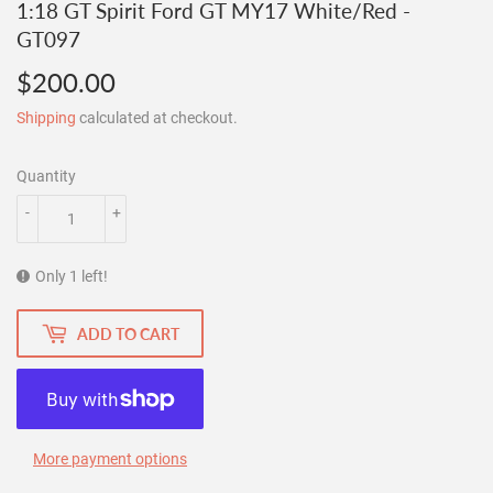
1:18 GT Spirit Ford GT MY17 White/Red -
GT097
$200.00
$200.00
Shipping
calculated at checkout.
Quantity
-
+
Only 1 left!
ADD TO CART
More payment options