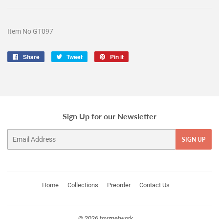
Item No GT097
Share
Share
Tweet
Tweet
Pin it
Pin
on
on
on
Facebook
Twitter
Pinterest
Sign Up for our Newsletter
Email
SIGN UP
Home
Collections
Preorder
Contact Us
© 2026
toyznetwork