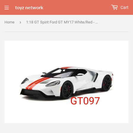
toyz network
Cart
›
Home
1:18 GT Spirit Ford GT MY17 White/Red - GT097