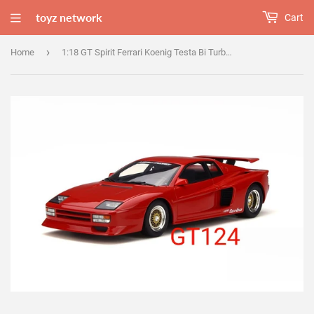
toyz network
Cart
›
Home
1:18 GT Spirit Ferrari Koenig Testa Bi Turbo Red - GT124