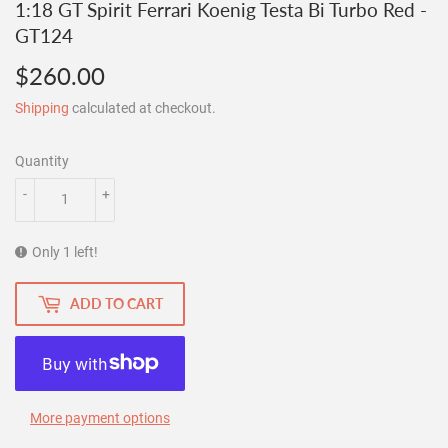
1:18 GT Spirit Ferrari Koenig Testa Bi Turbo Red -
GT124
$260.00
$260.00
Shipping
calculated at checkout.
Quantity
-
+
Only 1 left!
ADD TO CART
More payment options