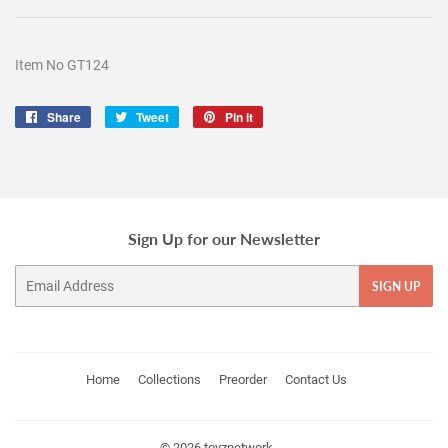
Item No GT124
Share
Share
Tweet
Tweet
Pin it
Pin
on
on
on
Facebook
Twitter
Pinterest
Sign Up for our Newsletter
Email
SIGN UP
Home
Collections
Preorder
Contact Us
© 2026
toyznetwork