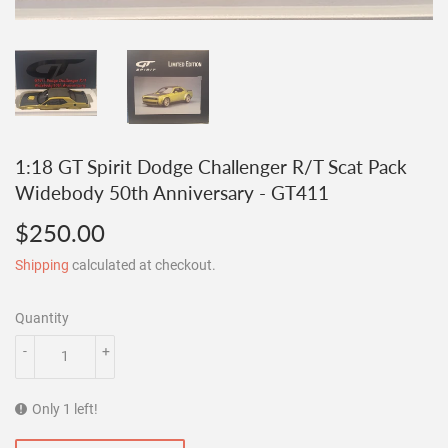
1:18 GT Spirit Dodge Challenger R/T Scat Pack
Widebody 50th Anniversary - GT411
$250.00
$250.00
Shipping
calculated at checkout.
Quantity
-
+
Only 1 left!