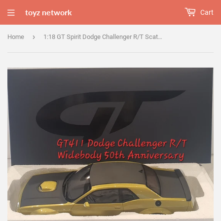
toyz network
Cart
›
Home
1:18 GT Spirit Dodge Challenger R/T Scat Pack Widebody 50th Anniversary - GT411