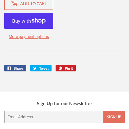
ADD TO CART
More payment options
Share
Share
Tweet
Tweet
Pin it
Pin
on
on
on
Facebook
Twitter
Pinterest
Sign Up for our Newsletter
Email
SIGN UP