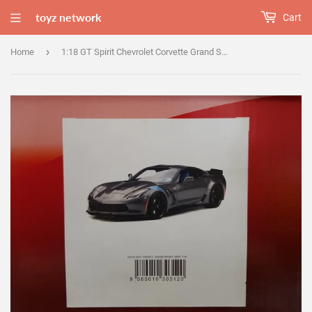
toyz network
Cart
›
Home
1:18 GT Spirit Chevrolet Corvette Grand Sport - Grey GT151