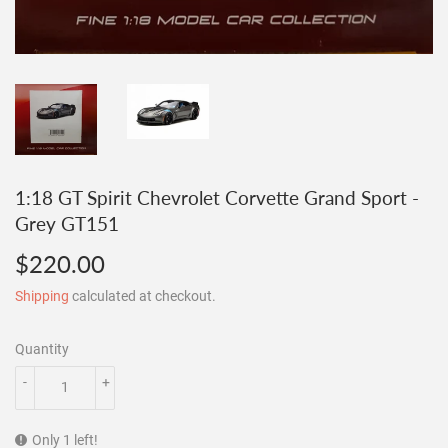
1:18 GT Spirit Chevrolet Corvette Grand Sport -
Grey GT151
$220.00
$220.00
Shipping
calculated at checkout.
Quantity
-
+
Only 1 left!