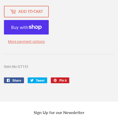
ADD TO CART
More payment options
Item No GT151
Share
Share
Tweet
Tweet
Pin it
Pin
on
on
on
Facebook
Twitter
Pinterest
Sign Up for our Newsletter