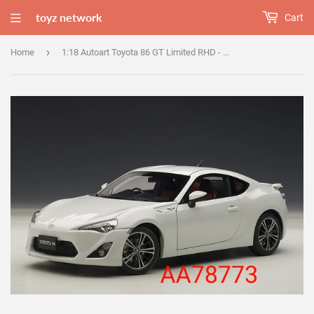
toyz network
Cart
›
Home
1:18 Autoart Toyota 86 GT Limited RHD - White Pearl