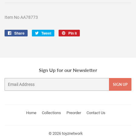
Item No AA78773
Share
Share
Tweet
Tweet
Pin it
Pin
on
on
on
Facebook
Twitter
Pinterest
Sign Up for our Newsletter
Email
SIGN UP
Home
Collections
Preorder
Contact Us
© 2026
toyznetwork