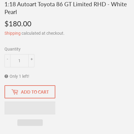
1:18 Autoart Toyota 86 GT Limited RHD - White
Pearl
$180.00
$180.00
Shipping
calculated at checkout.
Quantity
-
+
Only 1 left!
ADD TO CART