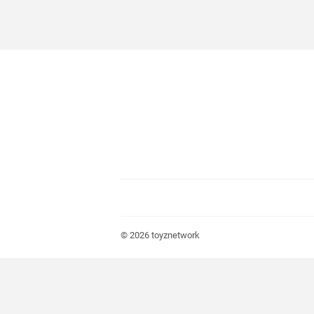
© 2026
toyznetwork