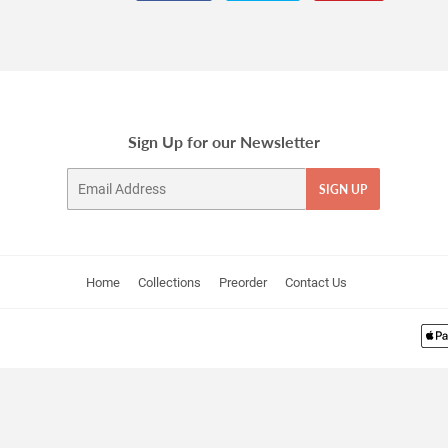
on
on
on
Facebook
Twitter
Pinterest
Sign Up for our Newsletter
Email
SIGN UP
Home
Collections
Preorder
Contact Us