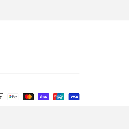
Payment
icons