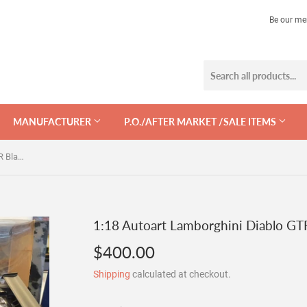
Be our me
MANUFACTURER
P.O./AFTER MARKET /SALE ITEMS
1:18 Autoart Lamborghini Diablo GTR Black - After Market
1:18 Autoart Lamborghini Diablo GTR
$400.00
$400.00
Shipping
calculated at checkout.