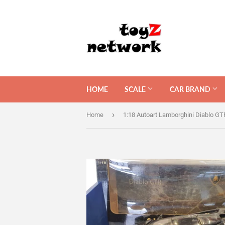
HOME
SCALE
CAR BRAND
›
Home