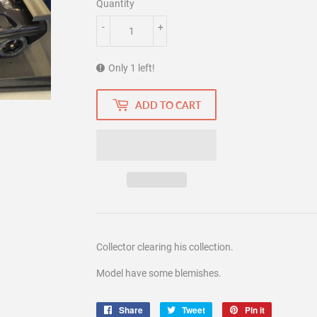
Quantity
-
+
Only 1 left!
ADD TO CART
Collector clearing his collection.
Model have some blemishes.
Share
Share
Tweet
Tweet
Pin it
Pin