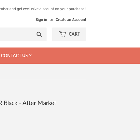
mber and get exclusive discount on your purchase!!
Sign in
or
Create an Account
Search
CART
CONTACT US
 Black - After Market