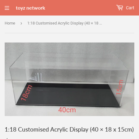
toyz network
Cart
›
Home
1:18 Customised Acrylic Display (40 × 18 x 15cm)
1:18 Customised Acrylic Display (40 × 18 x 15cm)