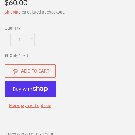
$60.00
$60.00
Shipping
calculated at checkout.
Quantity
-
+
Only 1 left!
ADD TO CART
More payment options
Dimension 40 x 18 x 15cm