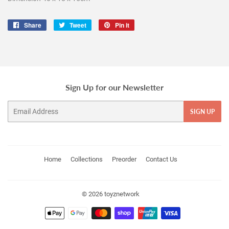
Share
Share
Tweet
Tweet
Pin it
Pin
on
on
on
Facebook
Twitter
Pinterest
Sign Up for our Newsletter
Email
SIGN UP
Home
Collections
Preorder
Contact Us
© 2026
toyznetwork
Payment
icons