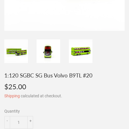
1:120 SGBC SG Bus Volvo B9TL #20
$25.00
$25.00
Shipping
calculated at checkout.
Quantity
-
+