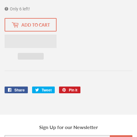
Only 6 left!
ADD TO CART
Share
Share
Tweet
Tweet
Pin it
Pin
on
on
on
Facebook
Twitter
Pinterest
Sign Up for our Newsletter