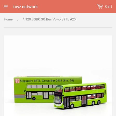
toyz network
Cart
›
Home
1:120 SGBC SG Bus Volvo B9TL #20