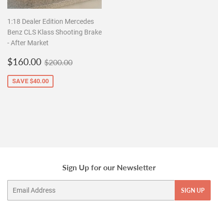
1:18 Dealer Edition Mercedes
Benz CLS Klass Shooting Brake
- After Market
Sale
$160.00
Regular price
$200.00
$160.00
$200.00
price
SAVE
$40.00
Sign Up for our Newsletter
Email
SIGN UP