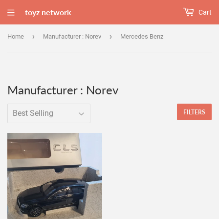
toyz network
Cart
›
›
Home
Manufacturer : Norev
Mercedes Benz
Manufacturer : Norev
FILTERS