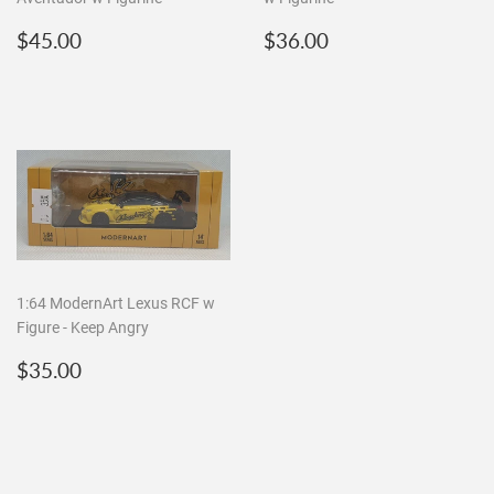
Regular
$45.00
Regular
$36.00
$45.00
$36.00
price
price
1:64 ModernArt Lexus RCF w
Figure - Keep Angry
Regular
$35.00
$35.00
price