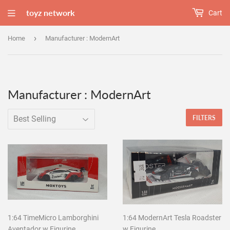
toyz network
Cart
›
Home
Manufacturer : ModernArt
Manufacturer : ModernArt
FILTERS
1:64 TimeMicro Lamborghini
1:64 ModernArt Tesla Roadster
Aventador w Figurine
w Figurine