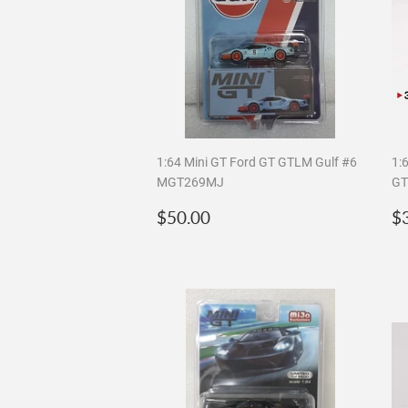
1:64 Mini GT Ford GT GTLM Gulf #6
1:
MGT269MJ
GT
Regular
$50.00
R
$50.00
$
price
p