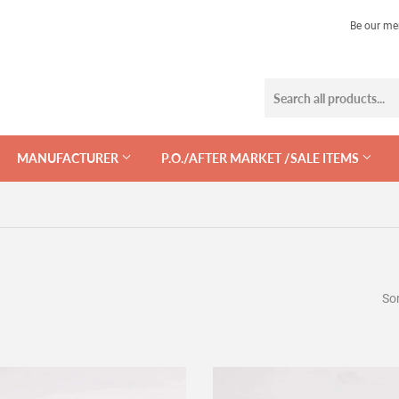
Be our me
MANUFACTURER
P.O./AFTER MARKET /SALE ITEMS
Sor