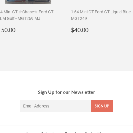
64 Mini GT ☆Chase☆ Ford GT
1:64 Mini GT Ford GT Liquid Blue -
LM Gulf - MGT269 MJ
MGT249
egular
$150.00
Regular
$40.00
150.00
$40.00
rice
price
Sign Up for our Newsletter
Email
SIGN UP