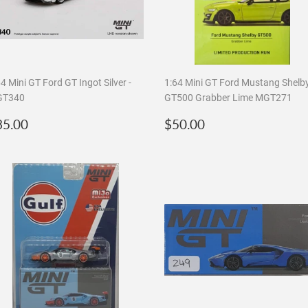
4 Mini GT Ford GT Ingot Silver -
1:64 Mini GT Ford Mustang Shelb
T340
GT500 Grabber Lime MGT271
egular
$35.00
Regular
$50.00
35.00
$50.00
rice
price