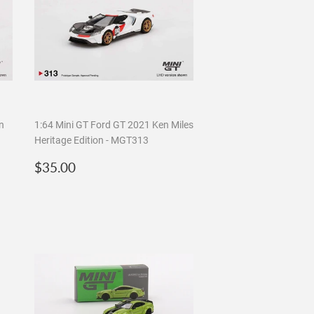
n
1:64 Mini GT Ford GT 2021 Ken Miles
Heritage Edition - MGT313
Regular
$35.00
$35.00
price