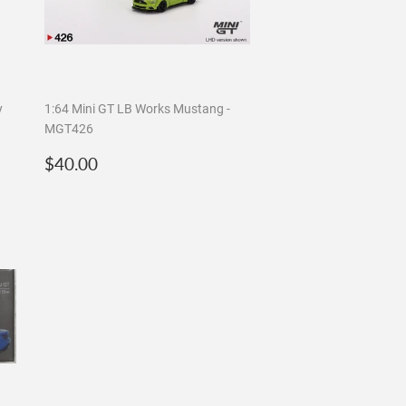
y
1:64 Mini GT LB Works Mustang -
MGT426
Regular
$40.00
$40.00
price