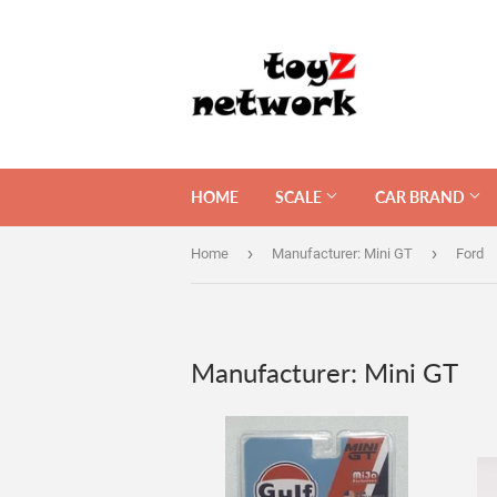
HOME
SCALE
CAR BRAND
›
›
Home
Manufacturer: Mini GT
Ford
Manufacturer: Mini GT