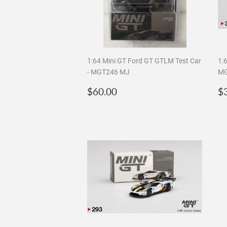
1:64 Mini GT Ford GT GTLM Test Car
1:6
- MGT246 MJ
MG
Regular
$60.00
R
$60.00
$
price
p