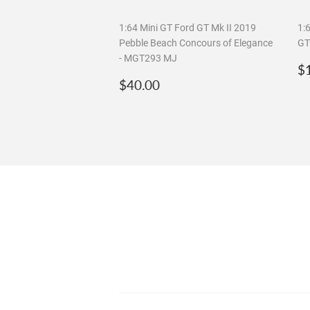
1:64 Mini GT Ford GT Mk II 2019
1:
Pebble Beach Concours of Elegance
GT
- MGT293 MJ
R
$
Regular
$40.00
p
$40.00
price