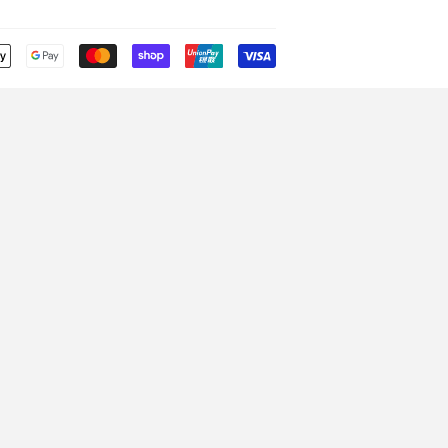
Payment
icons