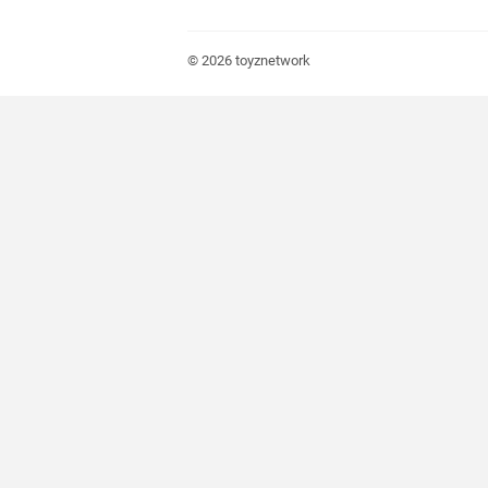
© 2026
toyznetwork