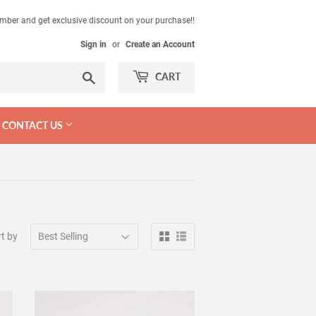
mber and get exclusive discount on your purchase!!
Sign in
or
Create an Account
Search
CART
CONTACT US
t by