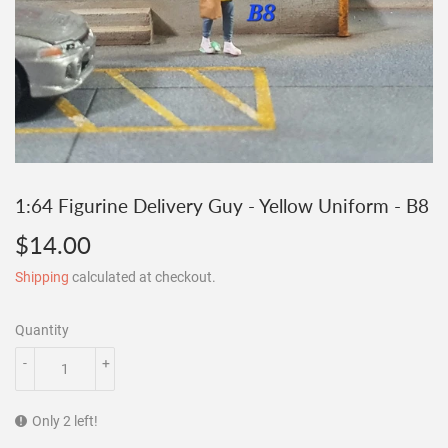
1:64 Figurine Delivery Guy - Yellow Uniform - B8
$14.00
$14.00
Shipping
calculated at checkout.
Quantity
-
+
Only 2 left!