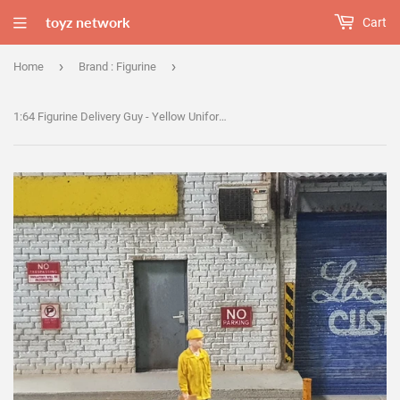
toyz network
Cart
›
›
Home
Brand : Figurine
1:64 Figurine Delivery Guy - Yellow Uniform - B8