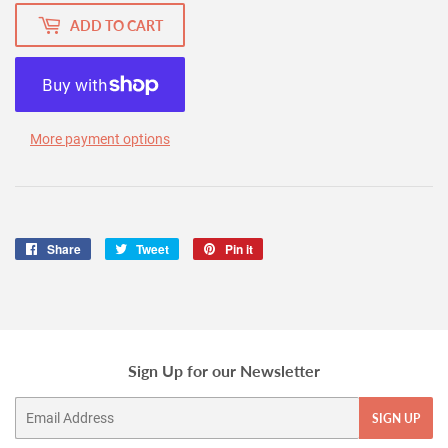
ADD TO CART
More payment options
Share
Share
Tweet
Tweet
Pin it
Pin
on
on
on
Facebook
Twitter
Pinterest
Sign Up for our Newsletter
Email
SIGN UP