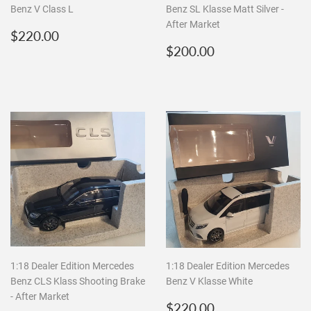
Benz V Class L
Benz SL Klasse Matt Silver -
After Market
Regular
$220.00
$220.00
price
Regular
$200.00
$200.00
price
1:18 Dealer Edition Mercedes
1:18 Dealer Edition Mercedes
Benz CLS Klass Shooting Brake
Benz V Klasse White
- After Market
Regular
$220.00
$220.00