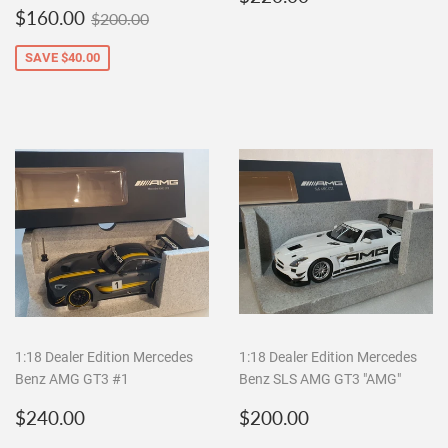
Sale
$160.00
price
Regular price
$200.00
$160.00
$200.00
price
SAVE
$40.00
1:18 Dealer Edition Mercedes
1:18 Dealer Edition Mercedes
Benz AMG GT3 #1
Benz SLS AMG GT3 "AMG"
Regular
$240.00
Regular
$200.00
$240.00
$200.00
price
price