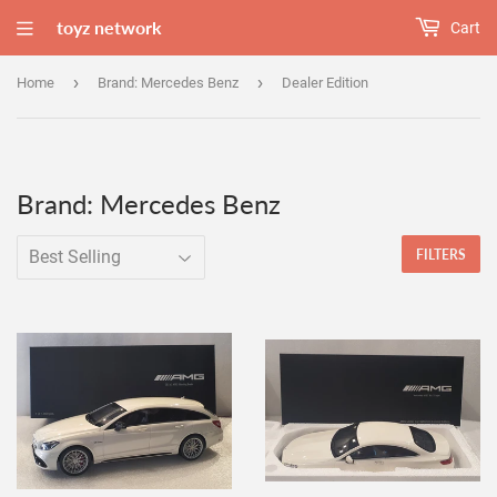
toyz network
Cart
›
›
Home
Brand: Mercedes Benz
Dealer Edition
Brand: Mercedes Benz
FILTERS