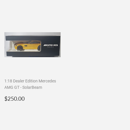
1:18 Dealer Edition Mercedes
AMG GT - SolarBeam
Regular
$250.00
$250.00
price