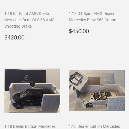
1:18 GT Spirit AMG Dealer
1:18 GT Spirit AMG Dealer
Mercedes Benz CLS 63 AMG
Mercedes Benz S63 Coupe
Shooting Brake
Regular
$450.00
$450.00
Regular
$420.00
price
$420.00
price
1:18 Dealer Edition Mercedes
1:18 Dealer Edition Mercedes