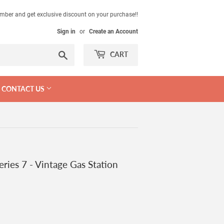
mber and get exclusive discount on your purchase!!
Sign in
or
Create an Account
Search
CART
CONTACT US
ries 7 - Vintage Gas Station