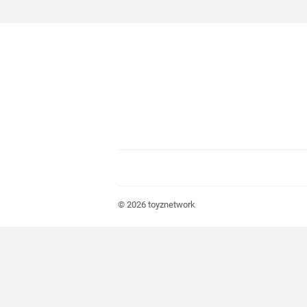
© 2026
toyznetwork