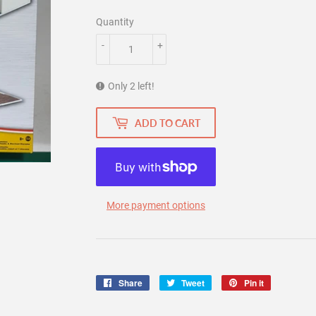
Quantity
-
+
Only 2 left!
ADD TO CART
More payment options
Share
Share
Tweet
Tweet
Pin it
Pin
on
on
on
Facebook
Twitter
Pinterest