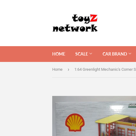
HOME
SCALE
CAR BRAND
›
Home