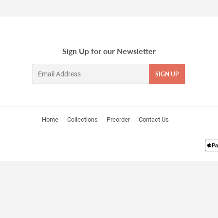
Sign Up for our Newsletter
Email
SIGN UP
Home
Collections
Preorder
Contact Us