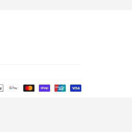
Payment
icons