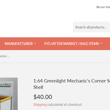
Be our me
MANUFACTURER
P.O./AFTER MARKET /SALE ITEMS
1:64 Greenlight Mechanic's Corner Series 7 - Vintage Gas Station Shell
1:64 Greenlight Mechanic's Corner Se
Shell
$40.00
$40.00
Shipping
calculated at checkout.